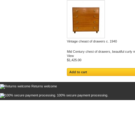
Vintage cheast of drawers c. 1940
Mid Century chest of drawers, beautiful curly 
View
$1,425.00
Add to cart
Returns welcome
100% secure payment processing.