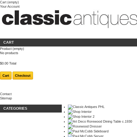
Cart
(empty)
Your Account
Welcome
Login
About us
CART
Product
(empty)
No products
$0.00
Total
Cart
Checkout
Contact
Sitemap
CATEGORIES