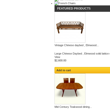
FEATURED PRODUCTS
Vintage Chinese daybed , Elmwood...
Large Chinese Daybed , Elmwood solid lattice c
View
$2,600.00
Add to cart
Mid Century Teakwood dining...