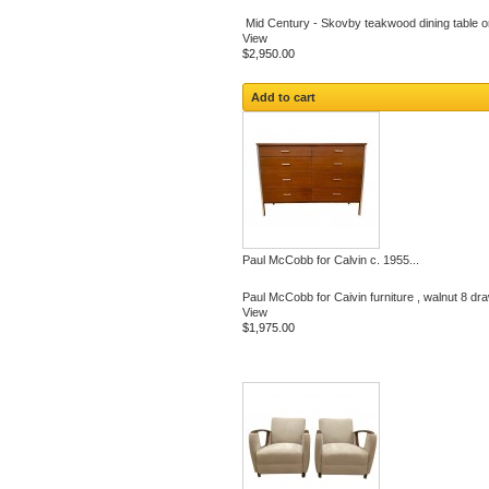
Mid Century - Skovby teakwood dining table on
View
$2,950.00
Add to cart
Paul McCobb for Calvin c. 1955...
Paul McCobb for Caivin furniture , walnut 8 dra
View
$1,975.00