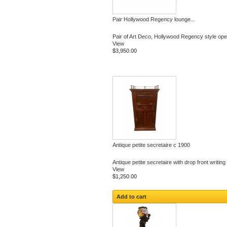
Pair Hollywood Regency lounge...
Pair of Art Deco, Hollywood Regency style ope
View
$3,950.00
Antique petite secretaire c 1900
Antique petite secretaire with drop front writing
View
$1,250.00
Add to cart