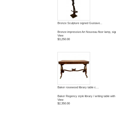
Bronze Sculpture signed Gustave...
Bronze impressive Art Nouveau floor lamp, sig
View
$3,250.00
Baker rosewood library table c....
Baker Regency style library / writing table with 
View
$2,350.00