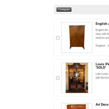
English 
English Art
inlay with 
shelves a
origin
England si
Louis XV
'SOLD'
Late Louis
with floral
Art Deco