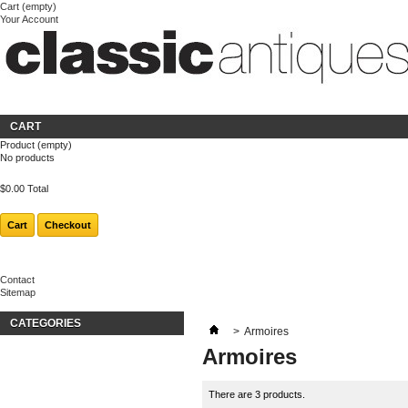
Cart
(empty)
Your Account
Welcome
Login
About us
CART
Product
(empty)
No products
$0.00
Total
Cart
Checkout
Contact
Sitemap
CATEGORIES
>
Armoires
Armoires
There are 3 products.