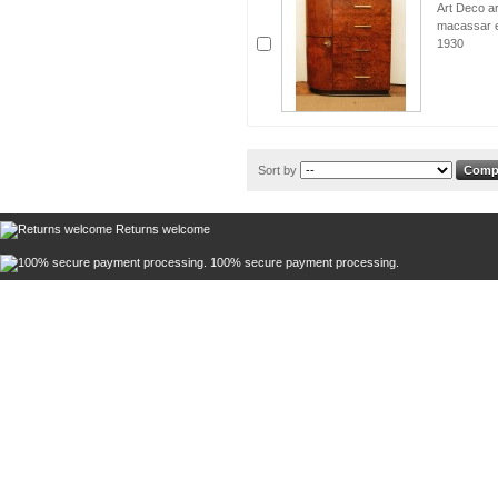
Art Deco a
macassar eb
1930
Sort by
Returns welcome
100% secure payment processing.