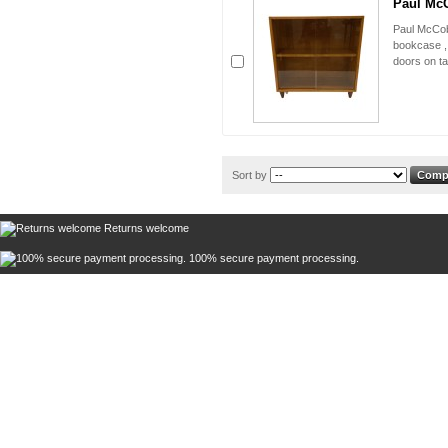
Paul McC
Paul McCob
bookcase , 
doors on ta
Sort by
Returns welcome
100% secure payment processing.