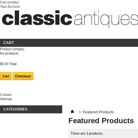
Cart
(empty)
Your Account
Welcome
Login
About us
CART
Product
(empty)
No products
$0.00
Total
Cart
Checkout
Contact
Sitemap
CATEGORIES
>
Featured Products
Featured Products
There are 3 products.