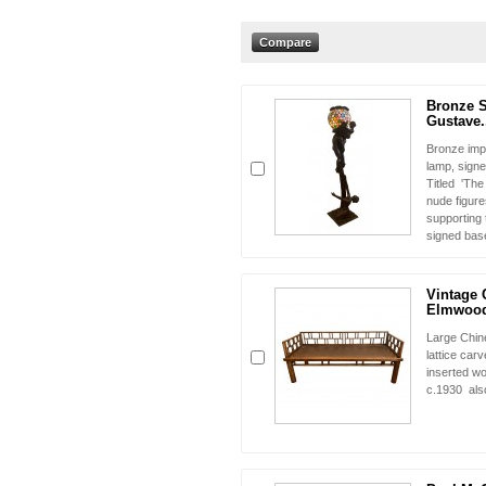
Bronze S
Gustave.
Bronze imp
lamp, sign
Titled 'Th
nude figure
supporting 
signed bas
Vintage 
Elmwood
Large Chin
lattice car
inserted wo
c.1930 als