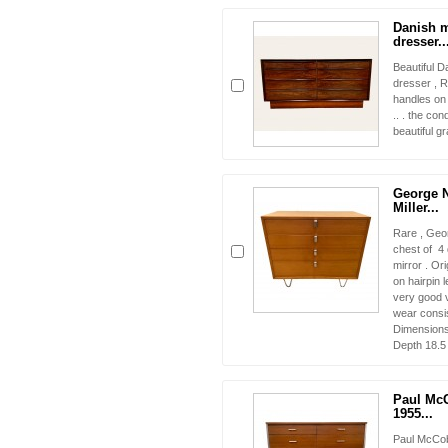
Danish 
dresser..
Beautiful 
dresser , R
handles on 
.. . the con
beautiful g
George N
Miller...
Rare , Geo
chest of 4 
mirror . Or
on hairpin l
very good v
wear consis
Dimensions 
Depth 18.5
Paul McC
1955...
Paul McCobb