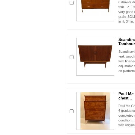
8 drawer d
trim . c. 1
very good c
grain .SOLD
in H. 34 in.
Scandin
Tambour.
Scandinavi
teak wood i
with finishe
adjustable 
on platfor
Paul Mc
chest...
Paul Mc Cob
6 graduate
completey 
condition..
with origin