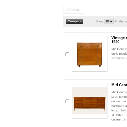
« Previous
Show
Products
Vintage 
1940
Mid Century
curly mapl
Northern Fu
Mid Cent
Mid Centur
large cente
on each sid
hardware a
legs.. John
.c. 1960 - 
cabinet . i