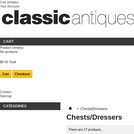
Cart
(empty)
Your Account
Welcome
Login
About us
CART
Product
(empty)
No products
$0.00
Total
Cart
Checkout
Contact
Sitemap
CATEGORIES
>
Chests/Dressers
Chests/Dressers
There are 17 products.