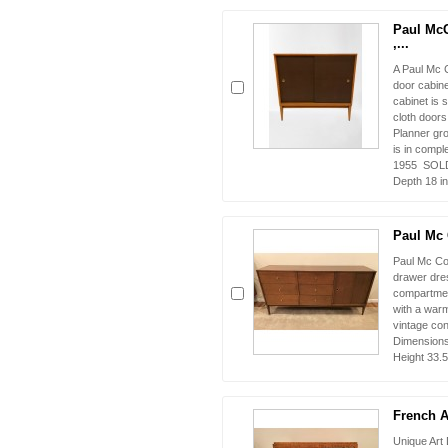
Paul Mc
,...
A Paul Mc C
door cabine
cabinet is 
cloth door
Planner gr
is in compl
1955 SOLD 
Depth 18 in
Paul Mc 
Paul Mc Co
drawer dres
compartmen
with a warm
vintage co
Dimensions 
Height 33.5
French Ar
Unique Art 