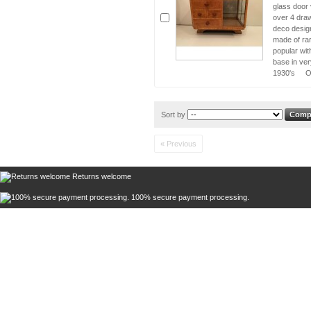
glass door 
over 4 draw
deco design
made of ra
popular wit
base in ver
1930's Or
Sort by
« Previous
Returns welcome
100% secure payment processing.