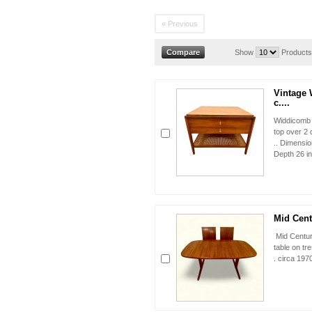
« Previous
Show
Products
Vintage 
c....
Widdicomb 
top over 2 
.. Dimensio
Depth 26 i
Mid Cent
Mid Centur
table on tr
. circa 197