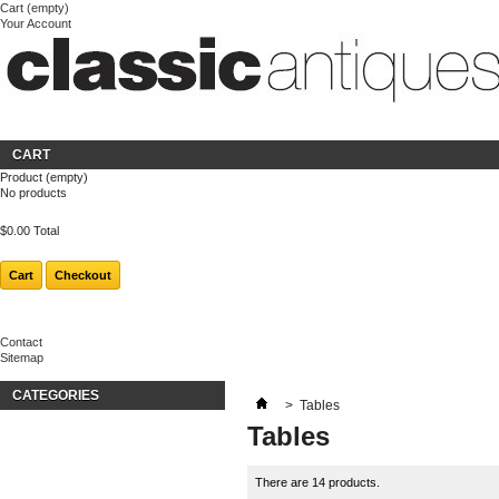
Cart
(empty)
Your Account
Welcome
Login
About us
CART
Product
(empty)
No products
$0.00
Total
Cart
Checkout
Contact
Sitemap
CATEGORIES
>
Tables
Tables
There are 14 products.