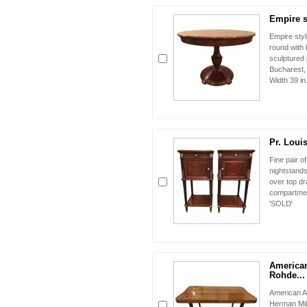
Empire st
Empire styl
round with
sculptured 
Bucharest
Width 39 in.
Pr. Loui
Fine pair 
nightstands
over top dr
compartment
'SOLD'
American
Rohde...
American A
Herman Mill