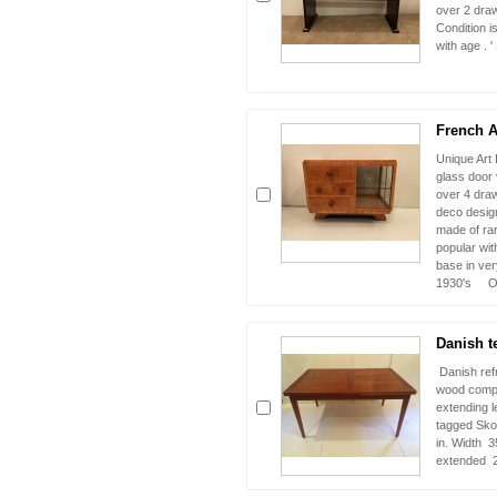
over 2 draw
Condition i
with age . 
French Ar
Unique Art 
glass door 
over 4 draw
deco design
made of ra
popular wit
base in ver
1930's Or
Danish te
Danish refr
wood comple
extending l
tagged Sko
in. Width 35
extended 23