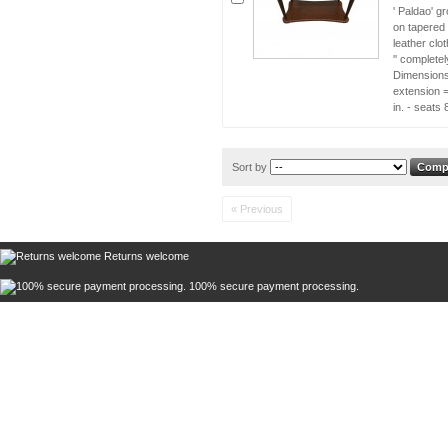
' Paldao' g
on tapered 
leather cl
'' complete
Dimensions 
extension =
in. - seat
Sort by
« Previous
Returns welcome
100% secure payment processing.