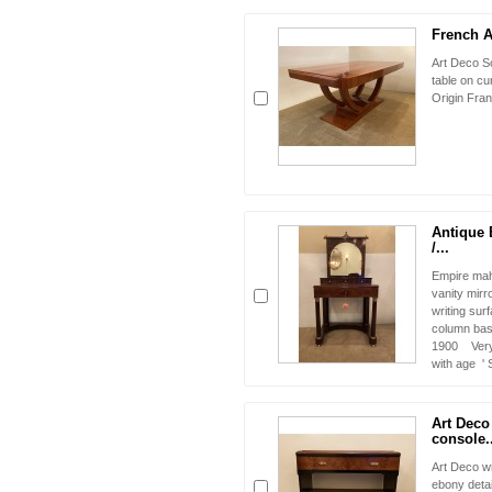
French Ar
Art Deco S
table on cu
Origin Fran
Antique 
/...
Empire mah
vanity mirr
writing sur
column bas
1900 Very 
with age '
Art Deco 
console..
Art Deco wr
ebony detai