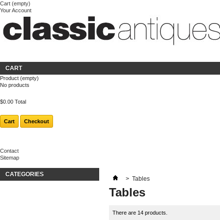
Cart
(empty)
Your Account
Welcome
Login
About us
CART
Product
(empty)
No products
$0.00
Total
Cart
Checkout
Contact
Sitemap
CATEGORIES
>
Tables
Tables
There are 14 products.