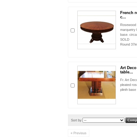
French r
c...
Rosewood co
marquetry 
base. cir
SOL
Round 37in.
Art Dec
table...
Fr. Art Dec
pleated ros
plinth base
Sort by
« Previous