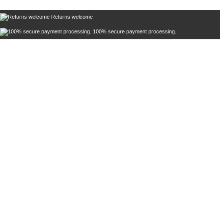
Returns welcome
100% secure payment processing.