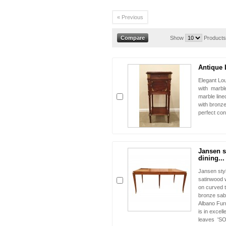
« Previous
Show
Products
Antique 
Elegant Lo
with marble
marble line
with bronze
perfect con
Jansen s
dining...
Jansen styl
satinwood 
on curved t
bronze sabot
Albano Furn
is in excell
leaves 'S