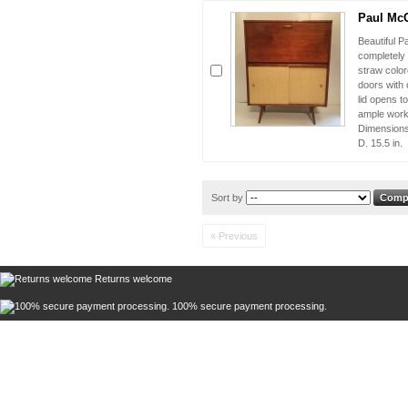
Paul McC
Beautiful 
completely 
straw color
doors with 
lid opens to
ample work
Dimensions 
D. 15.5 in.
Sort by
« Previous
Returns welcome
100% secure payment processing.