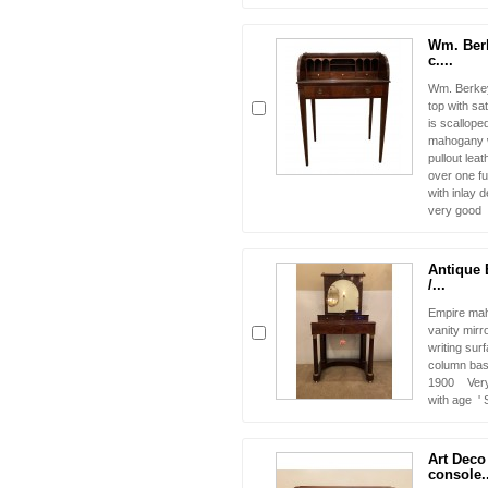
Wm. Ber
c....
Wm. Berkey
top with sat
is scalloped
mahogany w
pullout leat
over one fu
with inlay 
very good v
Antique 
/...
Empire mah
vanity mirr
writing sur
column bas
1900 Very 
with age '
Art Deco 
console..