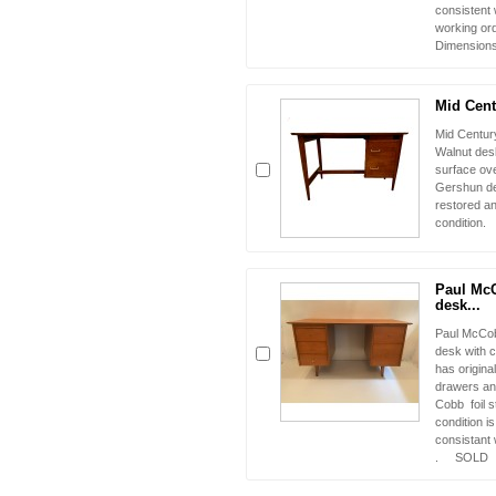
consistent 
working o
Dimensions 
Mid Cent
Mid Century
Walnut desk
surface ov
Gershun de
restored an
condition.
Paul Mc
desk...
Paul McCob
desk with c
has origina
drawers and
Cobb foil s
condition i
consistant 
. SOLD