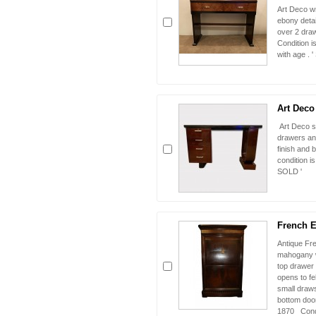
Art Deco wr
ebony detai
over 2 draw
Condition i
with age . 
Art Deco
Art Deco s
drawers and
finish and b
condition is
SOLD '
French E
Antique Fre
mahogany w
top drawer 
opens to fe
small draw
bottom door
1870 Condi