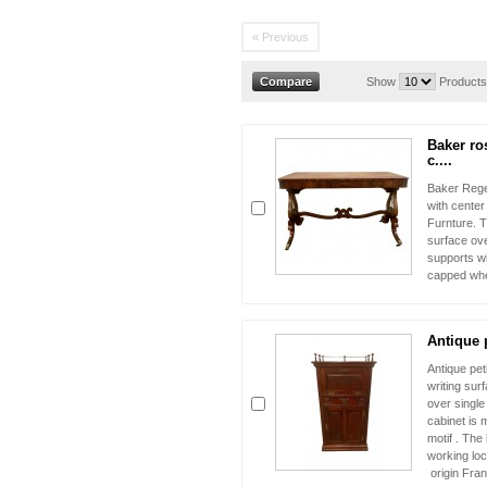
« Previous
Show
Products
Baker ro
c....
Baker Regen
with cente
Furnture. T
surface ov
supports w
capped whe
Antique p
Antique pet
writing sur
over single
cabinet is 
motif . The
working loc
origin Fr