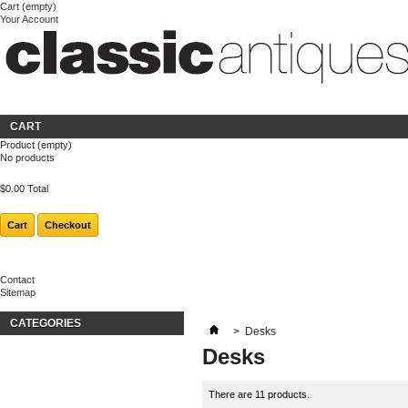
Cart
(empty)
Your Account
Welcome
Login
About us
CART
Product
(empty)
No products
$0.00
Total
Cart
Checkout
Contact
Sitemap
CATEGORIES
>
Desks
Desks
There are 11 products.