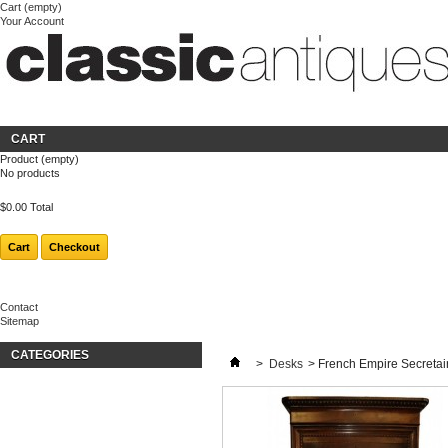
Cart
(empty)
Your Account
Welcome
Login
About us
CART
Product
(empty)
No products
$0.00
Total
Cart
Checkout
Contact
Sitemap
CATEGORIES
>
Desks
>
French Empire Secretair