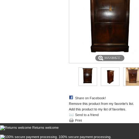
MAXIMIZE
Share on Facebook!
Remove this product from my favorite's list.
Add this product to my list of favorites.
Send to a friend
Print
Returns welcome
100% secure payment processing.