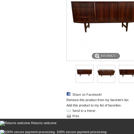
MAXIMIZE
Share on Facebook!
Remove this product from my favorite's list.
Add this product to my list of favorites.
Send to a friend
Print
Returns welcome
100% secure payment processing.