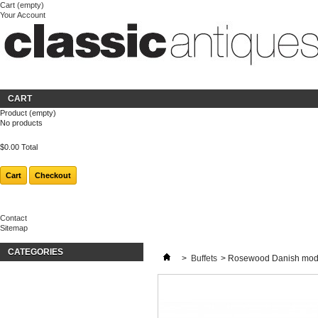
Cart
(empty)
Your Account
Welcome
Login
About us
CART
Product
(empty)
No products
$0.00
Total
Cart
Checkout
Contact
Sitemap
CATEGORIES
>
Buffets
>
Rosewood Danish moder