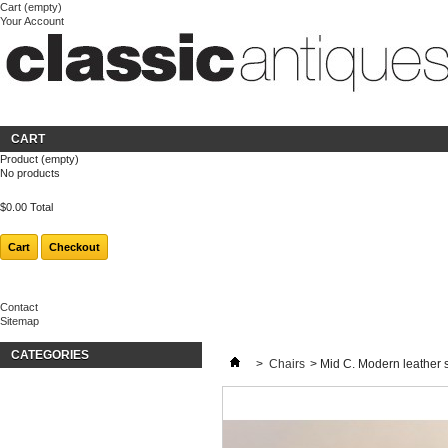
Cart
(empty)
Your Account
Welcome
Login
About us
CART
Product
(empty)
No products
$0.00
Total
Cart
Checkout
Contact
Sitemap
CATEGORIES
>
Chairs
>
Mid C. Modern leather s