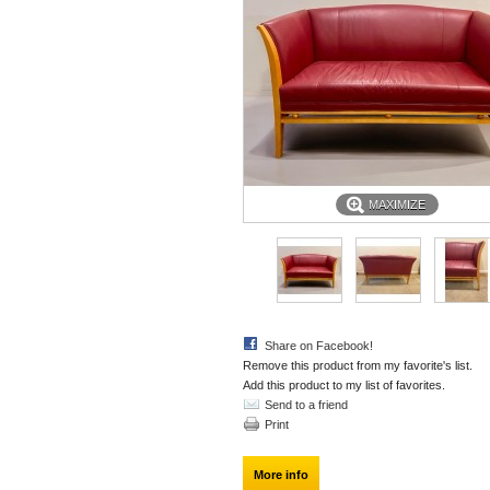
MAXIMIZE
Share on Facebook!
Remove this product from my favorite's list.
Add this product to my list of favorites.
Send to a friend
Print
More info