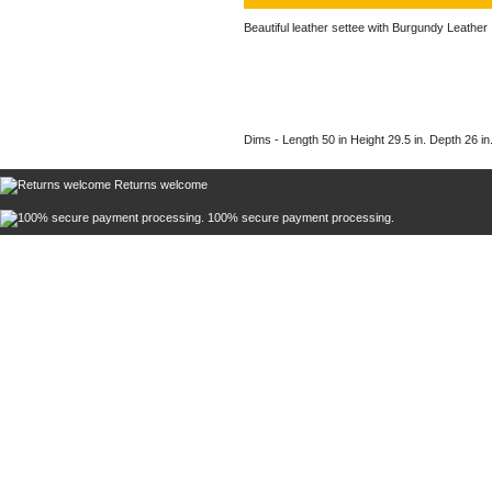
Beautiful leather settee with Burgundy Leather
Dims - Length 50 in Height 29.5 in. Depth 26 in.
Returns welcome
100% secure payment processing.